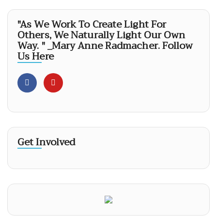
"As We Work To Create Light For
Others, We Naturally Light Our Own
Way. " _Mary Anne Radmacher. Follow
Us Here
Get Involved