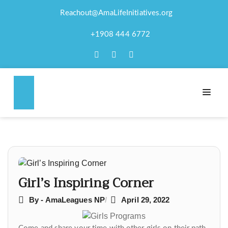
Reachout@AmaLifeInitiatives.org
GIRL’S INSPIRING
+1908 444 6772
CORNER
Post
navigation
Girl’s Inspiring Corner
By - AmaLeagues NP
April 29, 2022