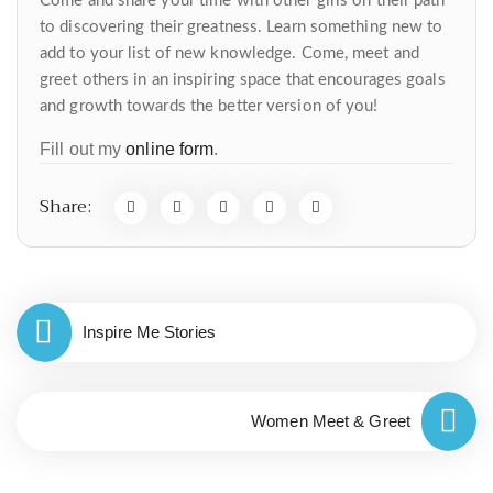
Come and share your time with other girls on their path
to discovering their greatness. Learn something new to
add to your list of new knowledge. Come, meet and
greet others in an inspiring space that encourages goals
and growth towards the better version of you!
Fill out my
online form
.
Share:
Inspire Me Stories
Women Meet & Greet