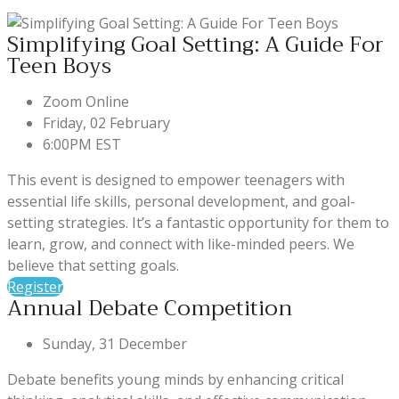
Simplifying Goal Setting: A Guide For
Teen Boys
Zoom Online
Friday, 02 February
6:00PM EST
This event is designed to empower teenagers with
essential life skills, personal development, and goal-
setting strategies. It’s a fantastic opportunity for them to
learn, grow, and connect with like-minded peers. We
believe that setting goals.
Register
Annual Debate Competition
Sunday, 31 December
Debate benefits young minds by enhancing critical