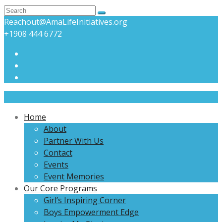
Reachout@AmaLifeInitiatives.org
+1908 444 6772
Home
About
Partner With Us
Contact
Events
Event Memories
Our Core Programs
Girl’s Inspiring Corner
Boys Empowerment Edge