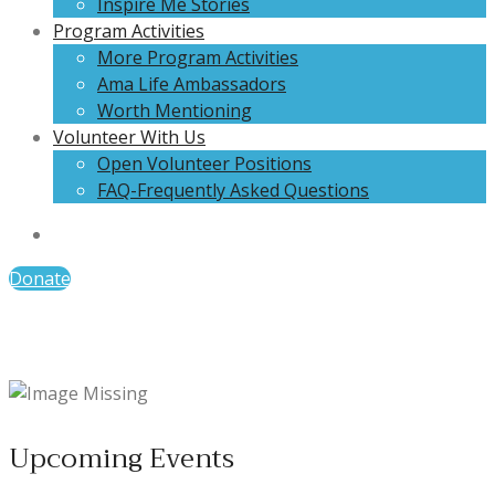
Inspire Me Stories
Program Activities
More Program Activities
Ama Life Ambassadors
Worth Mentioning
Volunteer With Us
Open Volunteer Positions
FAQ-Frequently Asked Questions
Donate
Upcoming Events