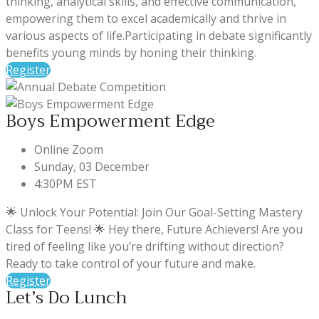
thinking, analytical skills, and effective communication,
empowering them to excel academically and thrive in
various aspects of life.Participating in debate significantly
benefits young minds by honing their thinking.
Register
Boys Empowerment Edge
Online Zoom
Sunday, 03 December
4:30PM EST
🌟 Unlock Your Potential: Join Our Goal-Setting Mastery
Class for Teens! 🌟 Hey there, Future Achievers! Are you
tired of feeling like you’re drifting without direction?
Ready to take control of your future and make.
Register
Let’s Do Lunch