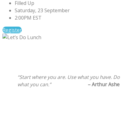
Filled Up
Saturday, 23 September
2:00PM EST
Register
“Start where you are. Use what you have. Do
what you can.”
– Arthur Ashe
Ama Life Initiatives