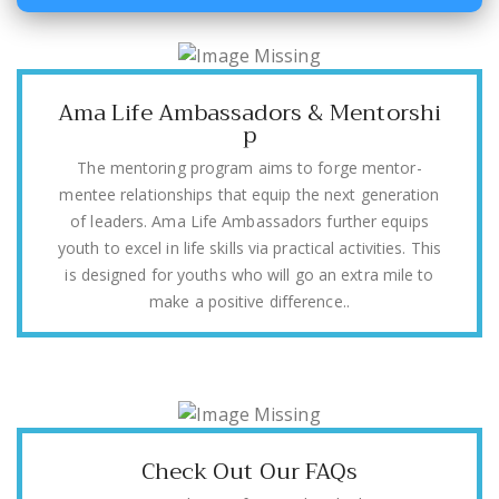
Ama Life Ambassadors & Mentorshi
p
The mentoring program aims to forge mentor-
mentee relationships that equip the next generation
of leaders. Ama Life Ambassadors further equips
youth to excel in life skills via practical activities. This
is designed for youths who will go an extra mile to
make a positive difference..
Check Out Our FAQs