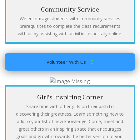
Community Service
We encourage students with community services
prerequisites to complete the class requirements
with us by assisting with activities especially online.
Volunteer With Us
Girl's Inspiring Corner
Share time with other girls on their path to
discovering their greatness. Learn something new to
add to your list of new knowledge. Come, meet and
greet others in an inspiring space that encourages
goals and growth towards the better version of you!