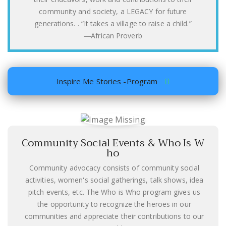
community and society, a LEGACY for future
generations. . “It takes a village to raise a child.”
―African Proverb
Inspire Me Stories -Program
Community Social Events & Who Is W
ho
Community advocacy consists of community social
activities, women's social gatherings, talk shows, idea
pitch events, etc. The Who is Who program gives us
the opportunity to recognize the heroes in our
communities and appreciate their contributions to our