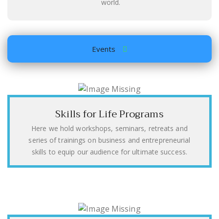
world.
Events
Skills for Life Programs
Here we hold workshops, seminars, retreats and
series of trainings on business and entrepreneurial
skills to equip our audience for ultimate success.