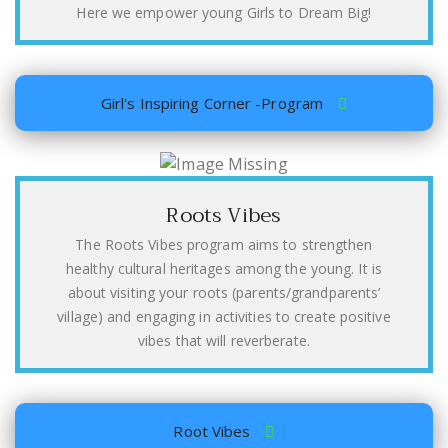
Here we empower young Girls to Dream Big!
Girl's Inspiring Corner -Program
Roots Vibes
The Roots Vibes program aims to strengthen
healthy cultural heritages among the young. It is
about visiting your roots (parents/grandparents’
village) and engaging in activities to create positive
vibes that will reverberate.
Root Vibes