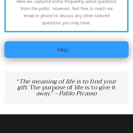
Here we captured some frequently asked questions
from the public. However, feel free to reach via
email or phone to discuss any other tailored
questions you may have.
FAQs
“
The meaning of life is to find your
gift
. The purpose of life is to give it
away.” –
Pablo Picasso