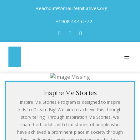
Reachout@AmaLifeInitiatives.org
+1908 444 6772
Our Programs
“It is in your hands, to make a better world for all who
live in it.” Nelson Mandela
Inspire Me Stories
Inspire Me Stories Program is designed to inspire
kids to Dream Big! We aim to achieve this through
story telling. Through Inspiration Me Stories, we
share both adult and child stories of people who
have achieved a prominent place in society through
their endeavors, work and contributions to their