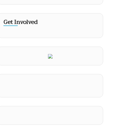
Get Involved