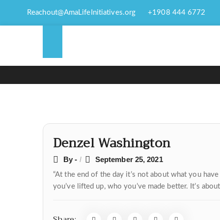
Reachout@AmaLifeInitiatives.org
+1908 444 6772
Post
Denzel Washington
navigation
By -
September 25, 2021
“At the end of the day it’s not about what you ha
you’ve lifted up, who you’ve made better. It’s abou
Share: