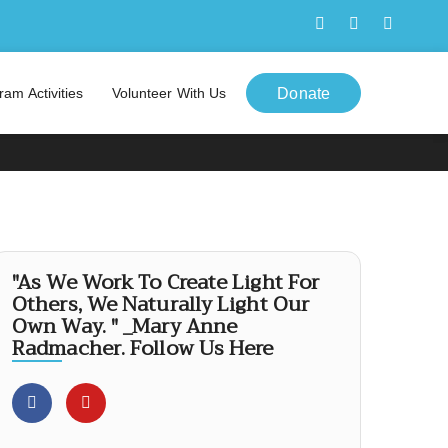
ram Activities
Volunteer With Us
Donate
"As We Work To Create Light For
Others, We Naturally Light Our
Own Way. " _Mary Anne
Radmacher. Follow Us Here