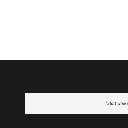
“Start wher