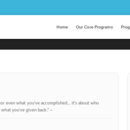
DENZEL WASHINGTON
Home
Our Core Programs
Prog
ve or even what you’ve accomplished… it’s about who
t what you’ve given back.”
–