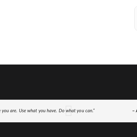
e you are. Use what you have. Do what you can.”
– 