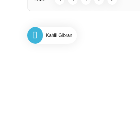
Kahlil Gibran