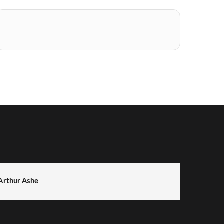
Arthur Ashe