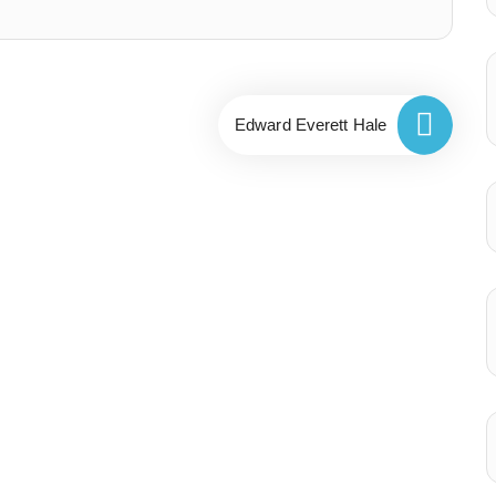
Edward Everett Hale