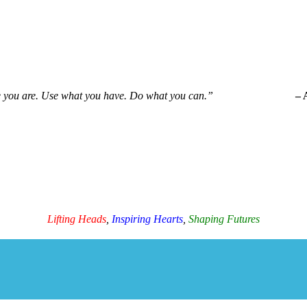
e you are. Use what you have. Do what you can.”
– 
Ama Life Initiatives
Lifting Heads
,
Inspiring Hearts
,
Shaping Futures