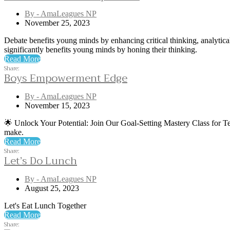
By - AmaLeagues NP
November 25, 2023
Debate benefits young minds by enhancing critical thinking, analytical
significantly benefits young minds by honing their thinking.
Read More
Share:
Boys Empowerment Edge
By - AmaLeagues NP
November 15, 2023
🌟 Unlock Your Potential: Join Our Goal-Setting Mastery Class for Tee
make.
Read More
Share:
Let’s Do Lunch
By - AmaLeagues NP
August 25, 2023
Let's Eat Lunch Together
Read More
Share: