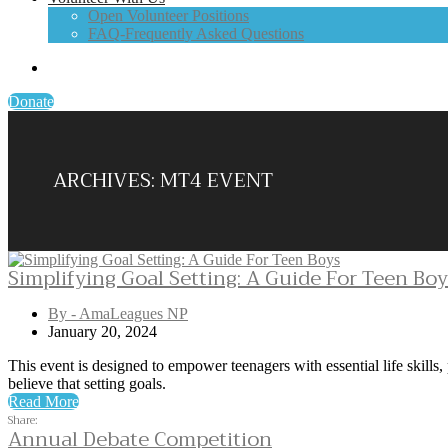
Open Volunteer Positions
FAQ-Frequently Asked Questions
Donate
ARCHIVES:
MT4 EVENT
Simplifying Goal Setting: A Guide For Teen Bo
By - AmaLeagues NP
January 20, 2024
This event is designed to empower teenagers with essential life skills,
believe that setting goals.
Read More
Share:
Annual Debate Competition