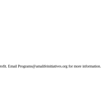
ofit. Email Programs@amalifeinitiatives.org for more information.