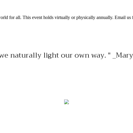
ld for all. This event holds virtually or physically annually. Email us f
s, we naturally light our own way. " _M