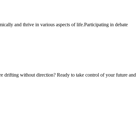
ally and thrive in various aspects of life.Participating in debate
e drifting without direction? Ready to take control of your future and