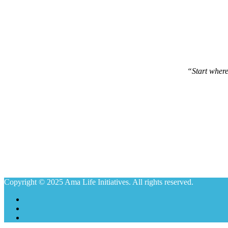
“Start wher
Copyright © 2025 Ama Life Initiatives. All rights reserved.