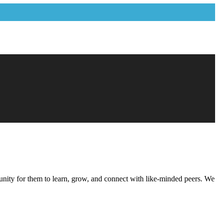
ortunity for them to learn, grow, and connect with like-minded peers. We