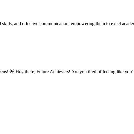
 skills, and effective communication, empowering them to excel academic
ns! 🌟 Hey there, Future Achievers! Are you tired of feeling like you’r