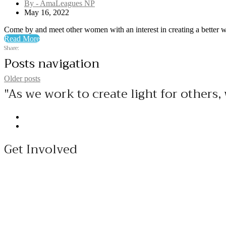
By - AmaLeagues NP
May 16, 2022
Come by and meet other women with an interest in creating a better wor
Read More
Share:
Posts navigation
Older posts
"As we work to create light for other
Get Involved