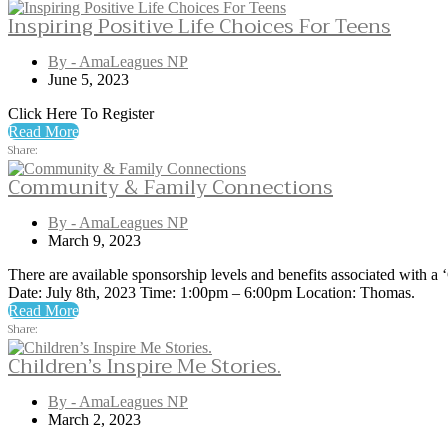
Inspiring Positive Life Choices For Teens
By - AmaLeagues NP
June 5, 2023
Click Here To Register
Read More
Share:
Community & Family Connections
By - AmaLeagues NP
March 9, 2023
There are available sponsorship levels and benefits associated with
Date: July 8th, 2023 Time: 1:00pm – 6:00pm Location: Thomas.
Read More
Share:
Children’s Inspire Me Stories.
By - AmaLeagues NP
March 2, 2023