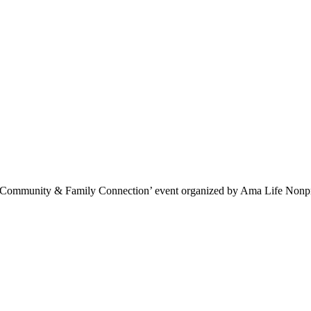
 a ‘Community & Family Connection’ event organized by Ama Life Nonpr