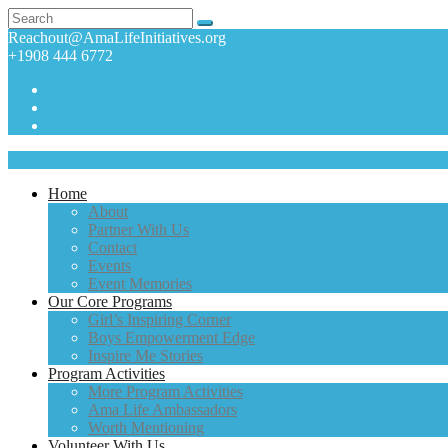
Reachout@AmaLifeInitiatives.org
+1908 444 6772
Home
About
Partner With Us
Contact
Events
Event Memories
Our Core Programs
Girl’s Inspiring Corner
Boys Empowerment Edge
Inspire Me Stories
Program Activities
More Program Activities
Ama Life Ambassadors
Worth Mentioning
Volunteer With Us