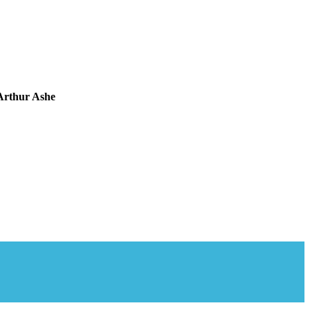
Arthur Ashe