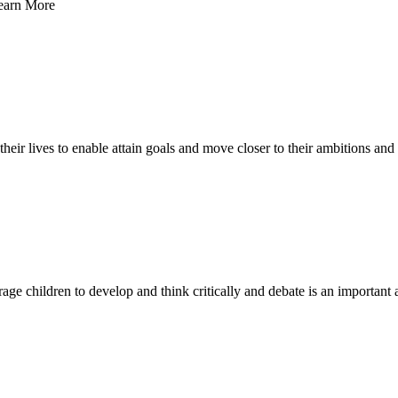
Learn More
n their lives to enable attain goals and move closer to their ambitions a
ge children to develop and think critically and debate is an important a