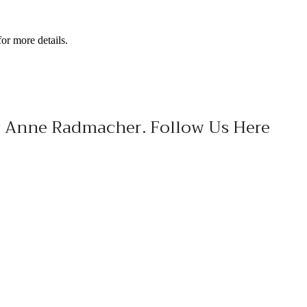
or more details.
ary Anne Radmacher. Follow Us Here