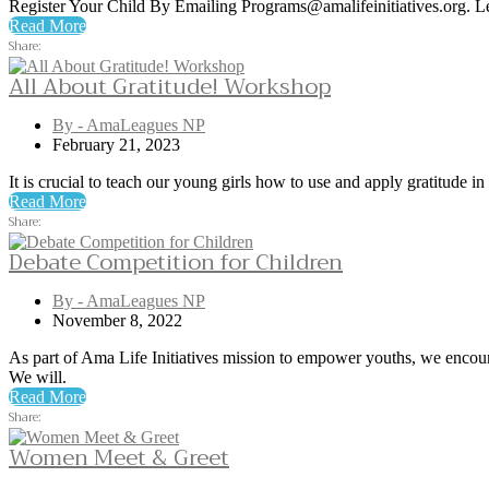
Register Your Child By Emailing Programs@amalifeinitiatives.org. 
Read More
Share:
All About Gratitude! Workshop
By - AmaLeagues NP
February 21, 2023
It is crucial to teach our young girls how to use and apply gratitude i
Read More
Share:
Debate Competition for Children
By - AmaLeagues NP
November 8, 2022
As part of Ama Life Initiatives mission to empower youths, we encoura
We will.
Read More
Share:
Women Meet & Greet