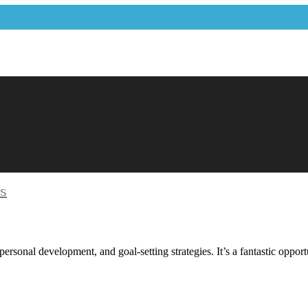
ys
 personal development, and goal-setting strategies. It’s a fantastic opp