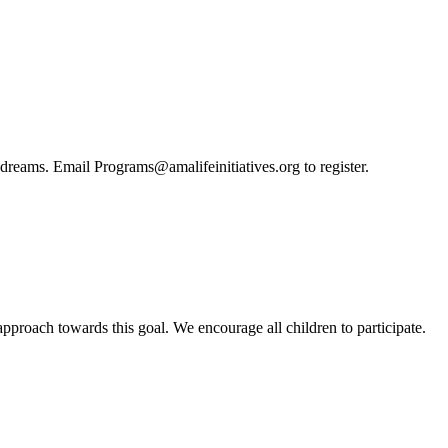
nd dreams. Email Programs@amalifeinitiatives.org to register.
pproach towards this goal. We encourage all children to participate.