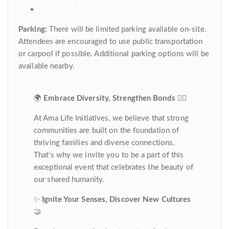
Parking:
There will be limited parking available on-site.
Attendees are encouraged to use public transportation
or carpool if possible. Additional parking options will be
available nearby.
🌍
Embrace Diversity, Strengthen Bonds
👍🏽
At Ama Life Initiatives, we believe that strong
communities are built on the foundation of
thriving families and diverse connections.
That’s why we invite you to be a part of this
exceptional event that celebrates the beauty of
our shared humanity.
✨
Ignite Your Senses, Discover New Cultures
🤝