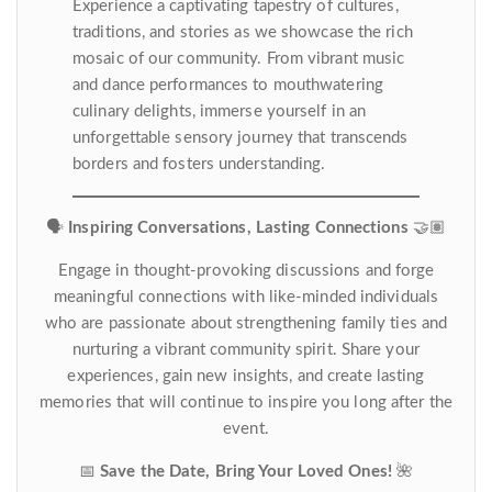
Experience a captivating tapestry of cultures,
traditions, and stories as we showcase the rich
mosaic of our community. From vibrant music
and dance performances to mouthwatering
culinary delights, immerse yourself in an
unforgettable sensory journey that transcends
borders and fosters understanding.
🗣️
Inspiring Conversations, Lasting Connections
🤝🏽
Engage in thought-provoking discussions and forge
meaningful connections with like-minded individuals
who are passionate about strengthening family ties and
nurturing a vibrant community spirit. Share your
experiences, gain new insights, and create lasting
memories that will continue to inspire you long after the
event.
📅
Save the Date, Bring Your Loved Ones!
🌺