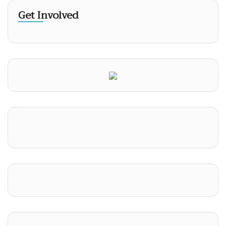
Get Involved