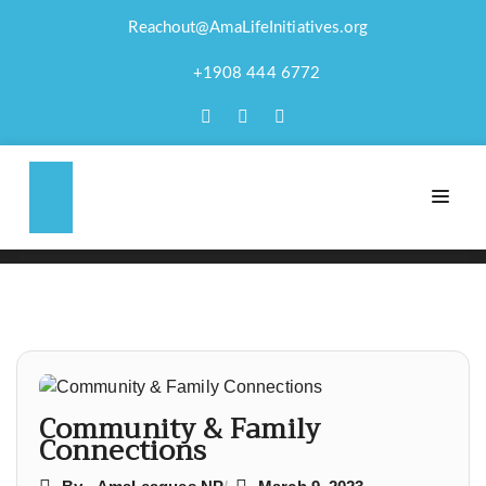
Reachout@AmaLifeInitiatives.org
COMMUNITY &
+1908 444 6772
FAMILY
CONNECTIONS
Post
navigation
Community & Family
Connections