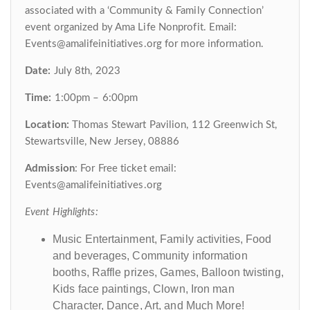
associated with a ‘Community & Family Connection’
event organized by Ama Life Nonprofit. Email:
Events@amalifeinitiatives.org for more information.
Date:
July 8th, 2023
Time:
1:00pm – 6:00pm
Location:
Thomas Stewart Pavilion, 112 Greenwich St,
Stewartsville, New Jersey, 08886
Admission
: For Free ticket email:
Events@amalifeinitiatives.org
Event Highlights:
Music Entertainment, Family activities, Food
and beverages, Community information
booths, Raffle prizes, Games, Balloon twisting,
Kids face paintings, Clown, Iron man
Character, Dance, Art, and Much More!