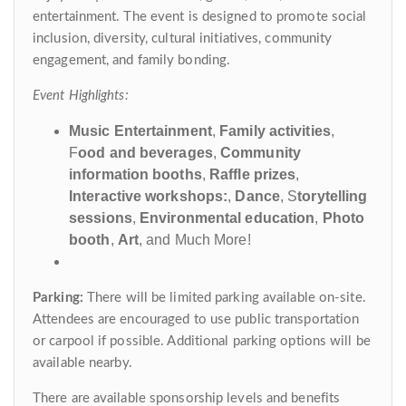
entertainment. The event is designed to promote social
inclusion, diversity, cultural initiatives, community
engagement, and family bonding.
Event Highlights:
Music Entertainment
,
Family activities
,
F
ood and beverages
,
Community
information booths
,
Raffle prizes
,
Interactive workshops:
,
Dance
, S
torytelling
sessions
,
Environmental education
,
Photo
booth
,
Art
, and Much More!
Parking:
There will be limited parking available on-site.
Attendees are encouraged to use public transportation
or carpool if possible. Additional parking options will be
available nearby.
There are available sponsorship levels and benefits