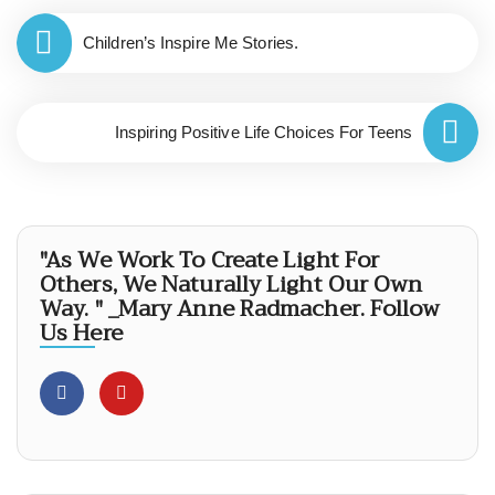
Children’s Inspire Me Stories.
Inspiring Positive Life Choices For Teens
"As We Work To Create Light For
Others, We Naturally Light Our Own
Way. " _Mary Anne Radmacher. Follow
Us Here