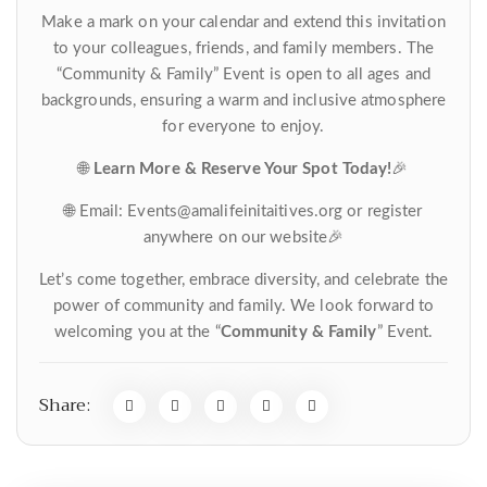
Make a mark on your calendar and extend this invitation
to your colleagues, friends, and family members. The
“Community & Family” Event is open to all ages and
backgrounds, ensuring a warm and inclusive atmosphere
for everyone to enjoy.
🌐
Learn More & Reserve Your Spot Today!
🎉
🌐 Email: Events@amalifeinitaitives.org or register
anywhere on our website🎉
Let’s come together, embrace diversity, and celebrate the
power of community and family. We look forward to
welcoming you at the “
Community & Family
” Event.
Share: