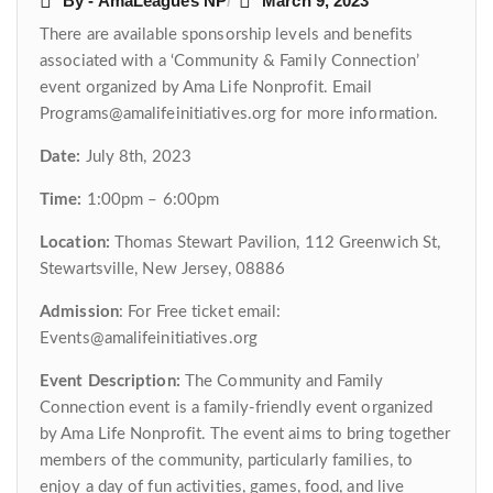
By - AmaLeagues NP
March 9, 2023
There are available sponsorship levels and benefits
associated with a ‘Community & Family Connection’
event organized by Ama Life Nonprofit. Email
Programs@amalifeinitiatives.org for more information.
Date:
July 8th, 2023
Time:
1:00pm – 6:00pm
Location:
Thomas Stewart Pavilion, 112 Greenwich St,
Stewartsville, New Jersey, 08886
Admission
: For Free ticket email:
Events@amalifeinitiatives.org
Event Description:
The Community and Family
Connection event is a family-friendly event organized
by Ama Life Nonprofit. The event aims to bring together
members of the community, particularly families, to
enjoy a day of fun activities, games, food, and live