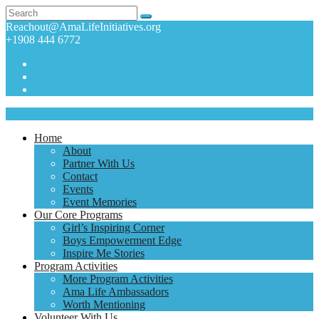
Reachout@AmaLifeInitiatives.org
+1908 444 6772
Home
About
Partner With Us
Contact
Events
Event Memories
Our Core Programs
Girl’s Inspiring Corner
Boys Empowerment Edge
Inspire Me Stories
Program Activities
More Program Activities
Ama Life Ambassadors
Worth Mentioning
Volunteer With Us