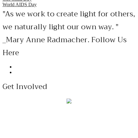
World AIDS Day
"As we work to create light for others,
we naturally light our own way. "
_Mary Anne Radmacher. Follow Us
Here
Get Involved