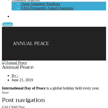
Open Volunteer Positions
FAQ-Frequently Asked Questions
Donate
ANNUAL PEACE
Annual Peace
By -
June 21, 2019
International Day of Peace
is a global holiday held every year.
Share:
Post navigation
Girl Child Day