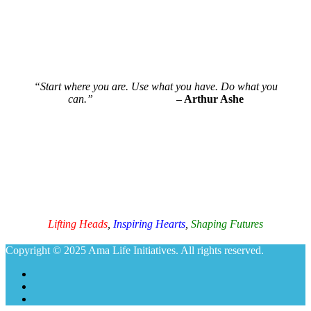
“Start where you are. Use what you have. Do what you
can.”
– Arthur Ashe
Ama Life Initiatives
Lifting Heads
,
Inspiring Hearts
,
Shaping Futures
Copyright © 2025 Ama Life Initiatives. All rights reserved.