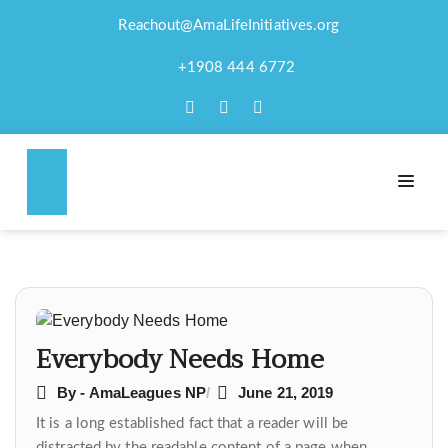
Reachout@AmaLifeInitiatives.org
EVERYBODY NEEDS
+1908 444 6772
HOME
Post
navigation
Everybody Needs Home
By - AmaLeagues NP
June 21, 2019
It is a long established fact that a reader will be
distracted by the readable content of a page when