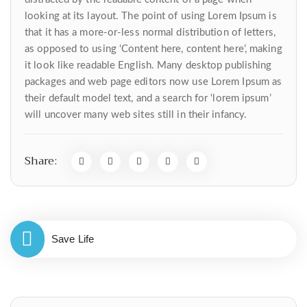
looking at its layout. The point of using Lorem Ipsum is
that it has a more-or-less normal distribution of letters,
as opposed to using ‘Content here, content here’, making
it look like readable English. Many desktop publishing
packages and web page editors now use Lorem Ipsum as
their default model text, and a search for ‘lorem ipsum’
will uncover many web sites still in their infancy.
Share:
Save Life