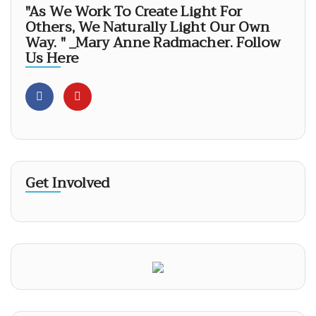
"As We Work To Create Light For
Others, We Naturally Light Our Own
Way. " _Mary Anne Radmacher. Follow
Us Here
Get Involved